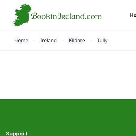
H
Home
Ireland
Kildare
Tully
Support