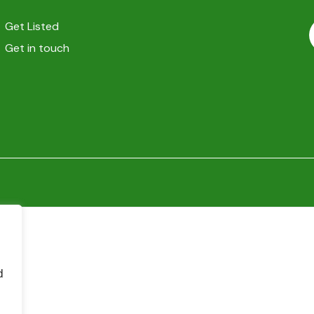
Get Listed
Get in touch
d