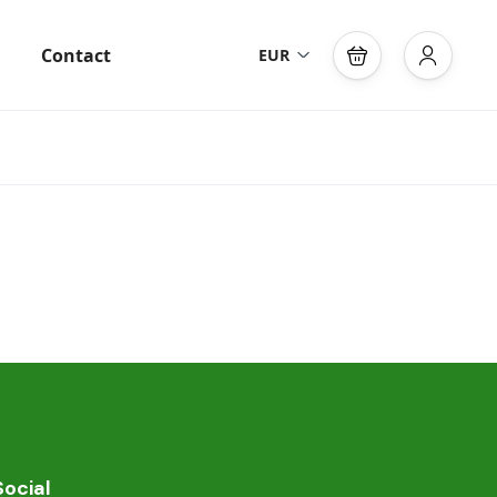
Contact
EUR
Social