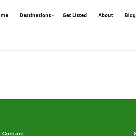
ome
Destinations
Get Listed
About
Blog
Contact