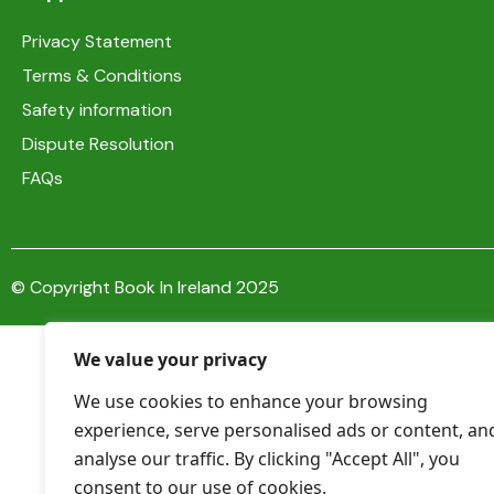
Privacy Statement
Terms & Conditions
Safety information
Dispute Resolution
FAQs
© Copyright Book In Ireland 2025
We value your privacy
We use cookies to enhance your browsing
experience, serve personalised ads or content, an
analyse our traffic. By clicking "Accept All", you
consent to our use of cookies.