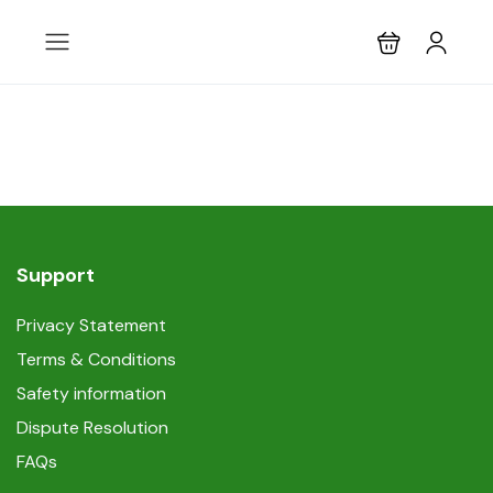
Support
Privacy Statement
Terms & Conditions
Safety information
Dispute Resolution
FAQs