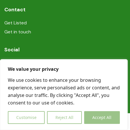
Contact
Get Listed
Get in touch
Social
We value your privacy
We use cookies to enhance your browsing
experience, serve personalised ads or content, and
© Copyright Book In Ireland 2025
analyse our traffic. By clicking "Accept All", you
consent to our use of cookies.
Customise
Reject All
Accept All