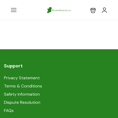
Support
Privacy Statement
Terms & Conditions
Safety information
Dispute Resolution
FAQs