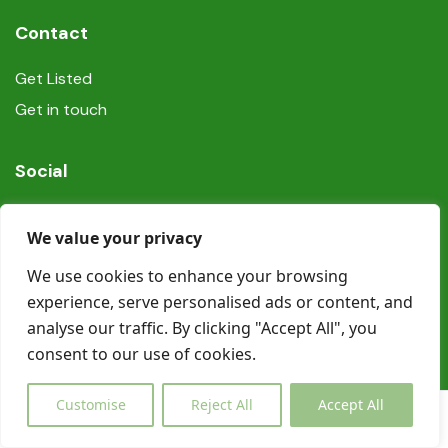
Contact
Get Listed
Get in touch
Social
We value your privacy
We use cookies to enhance your browsing
experience, serve personalised ads or content, and
© Copyright Book In Ireland 2025
analyse our traffic. By clicking "Accept All", you
consent to our use of cookies.
Customise
Reject All
Accept All