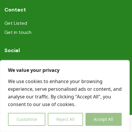
Contact
Get Listed
Get in touch
Social
We value your privacy
We use cookies to enhance your browsing
experience, serve personalised ads or content, and
© Copyright Book In Ireland 2025
analyse our traffic. By clicking "Accept All", you
consent to our use of cookies.
Customise
Reject All
Accept All