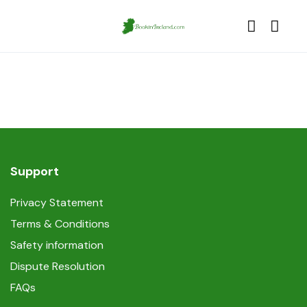
Support
Privacy Statement
Terms & Conditions
Safety information
Dispute Resolution
FAQs