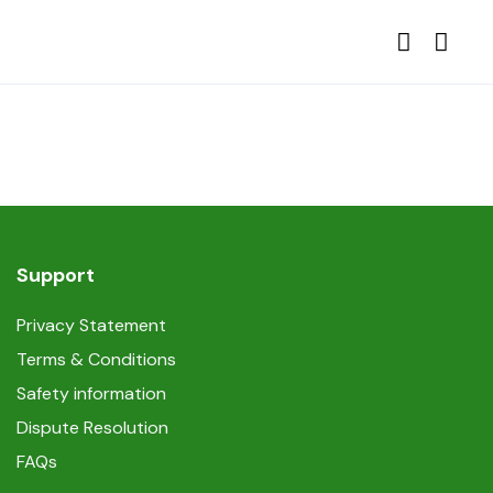
Support
Privacy Statement
Terms & Conditions
Safety information
Dispute Resolution
FAQs