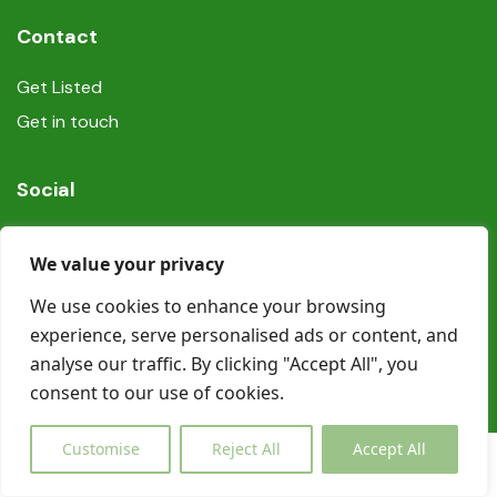
Contact
Get Listed
Get in touch
Social
We value your privacy
We use cookies to enhance your browsing
experience, serve personalised ads or content, and
© Copyright Book In Ireland 2025
analyse our traffic. By clicking "Accept All", you
consent to our use of cookies.
Customise
Reject All
Accept All