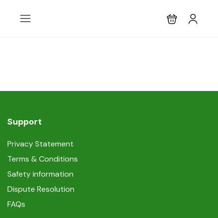
Support
Privacy Statement
Terms & Conditions
Safety information
Dispute Resolution
FAQs