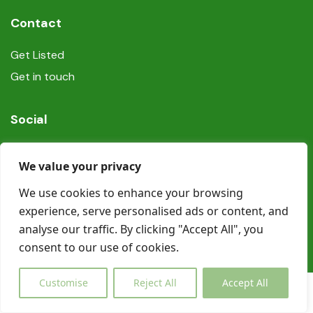
Contact
Get Listed
Get in touch
Social
We value your privacy
We use cookies to enhance your browsing
experience, serve personalised ads or content, and
© Copyright Book In Ireland 2025
analyse our traffic. By clicking "Accept All", you
consent to our use of cookies.
Customise
Reject All
Accept All