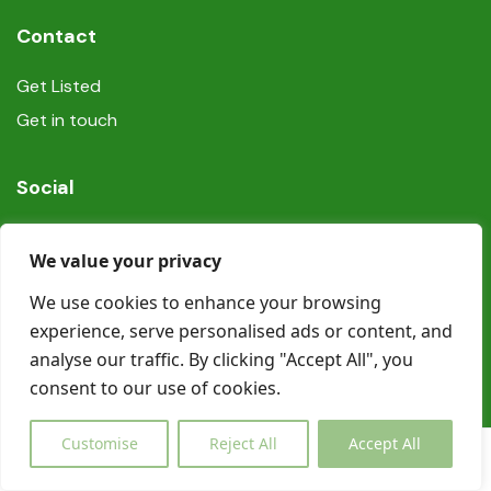
Contact
Get Listed
Get in touch
Social
We value your privacy
We use cookies to enhance your browsing
experience, serve personalised ads or content, and
© Copyright Book In Ireland 2025
analyse our traffic. By clicking "Accept All", you
consent to our use of cookies.
Customise
Reject All
Accept All