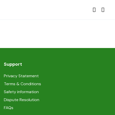
Support
Privacy Statement
Terms & Conditions
Safety information
Dispute Resolution
FAQs