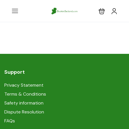
Support
Privacy Statement
Terms & Conditions
Safety information
Dispute Resolution
FAQs