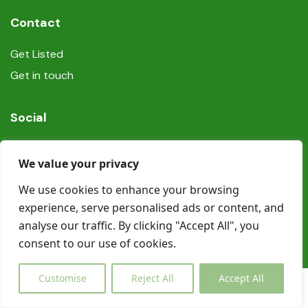
Contact
Get Listed
Get in touch
Social
We value your privacy
We use cookies to enhance your browsing
experience, serve personalised ads or content, and
© Copyright Book In Ireland 2025
analyse our traffic. By clicking "Accept All", you
consent to our use of cookies.
Customise
Reject All
Accept All