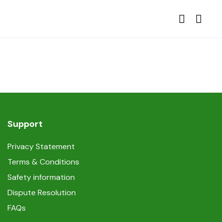
Support
Privacy Statement
Terms & Conditions
Safety information
Dispute Resolution
FAQs