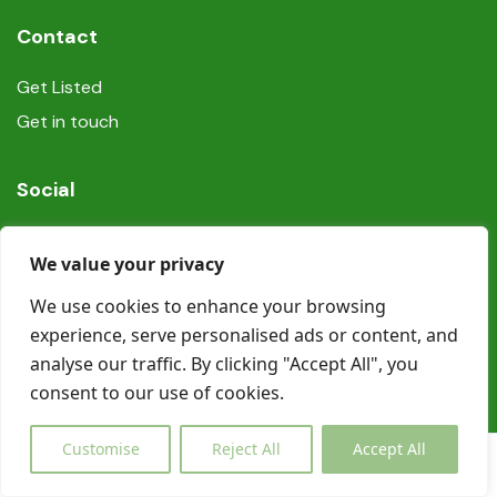
Contact
Get Listed
Get in touch
Social
We value your privacy
We use cookies to enhance your browsing
experience, serve personalised ads or content, and
© Copyright Book In Ireland 2025
analyse our traffic. By clicking "Accept All", you
consent to our use of cookies.
Customise
Reject All
Accept All