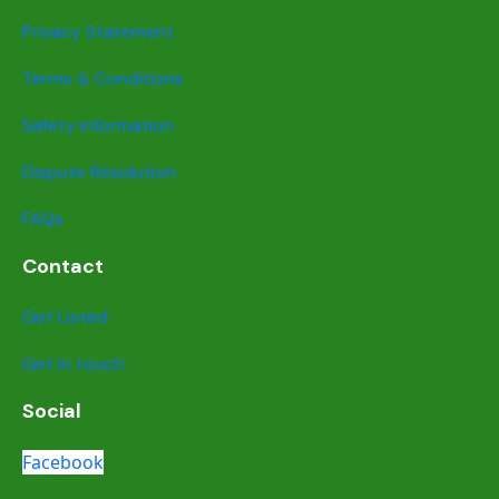
Privacy Statement
Terms & Conditions
Safety information
Dispute Resolution
FAQs
Contact
Get Listed
Get in touch
Social
Facebook