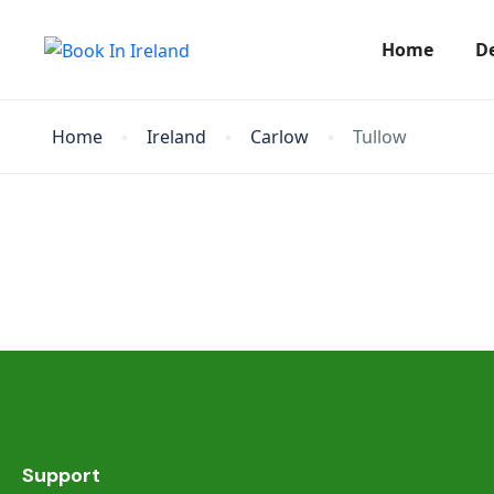
Home
D
Home
Ireland
Carlow
Tullow
Support