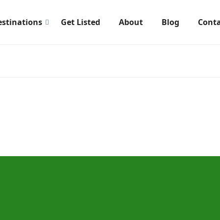
estinations
Get Listed
About
Blog
Conta