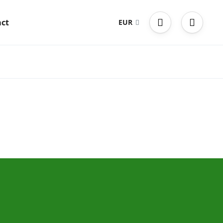
ct
EUR