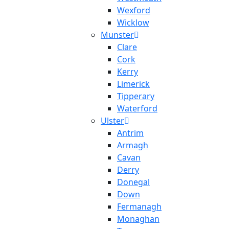
Wexford
Wicklow
Munster
Clare
Cork
Kerry
Limerick
Tipperary
Waterford
Ulster
Antrim
Armagh
Cavan
Derry
Donegal
Down
Fermanagh
Monaghan