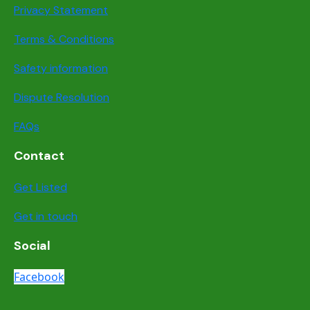
Privacy Statement
Terms & Conditions
Safety information
Dispute Resolution
FAQs
Contact
Get Listed
Get in touch
Social
Facebook