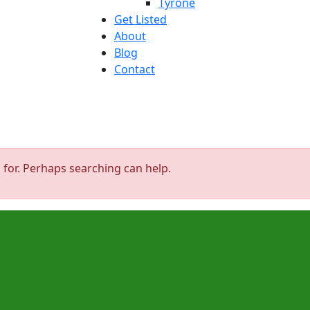
Tyrone
Get Listed
About
Blog
Contact
 for. Perhaps searching can help.