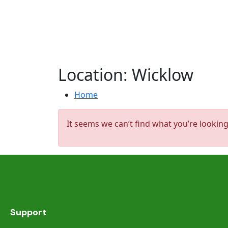
Location:
Wicklow
Home
It seems we can’t find what you’re looking
Support