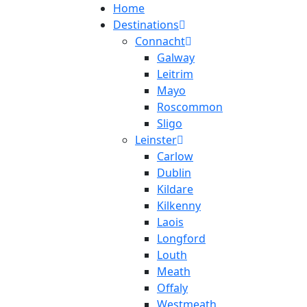
Home
Destinations
Connacht
Galway
Leitrim
Mayo
Roscommon
Sligo
Leinster
Carlow
Dublin
Kildare
Kilkenny
Laois
Longford
Louth
Meath
Offaly
Westmeath