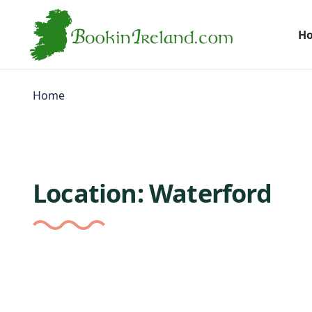
H
Home
Location:
Waterford