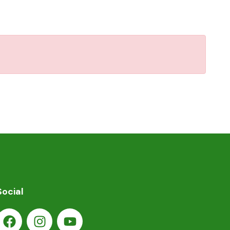
Social