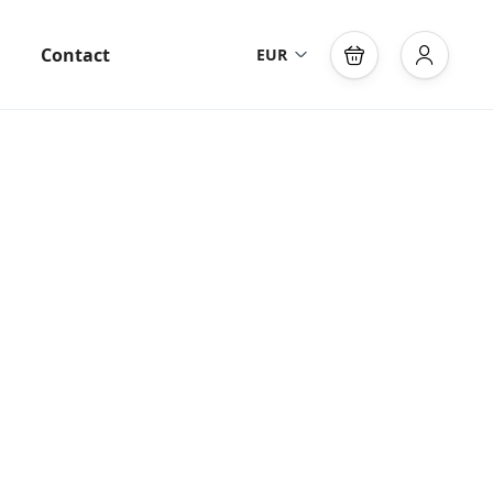
Contact
EUR