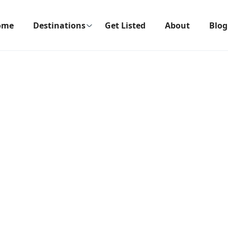
ome
Destinations
Get Listed
About
Blog