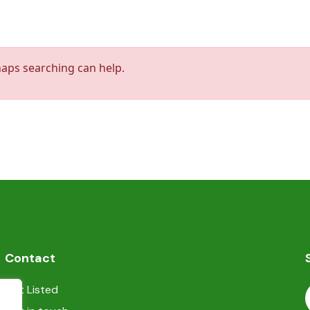
haps searching can help.
Contact
Get Listed