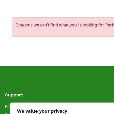
It seems we can’t find what you’re looking for. Per
Support
Privacy Statement
We value your privacy