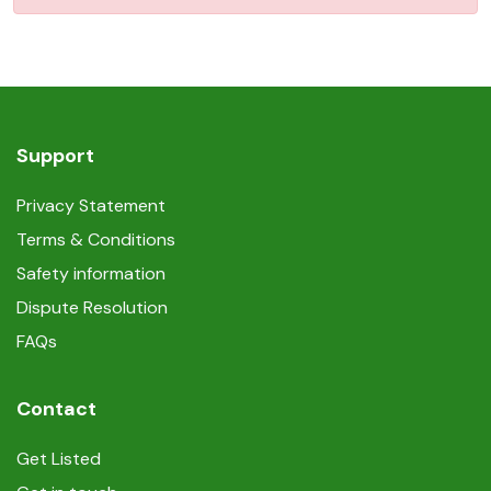
Support
Privacy Statement
Terms & Conditions
Safety information
Dispute Resolution
FAQs
Contact
Get Listed