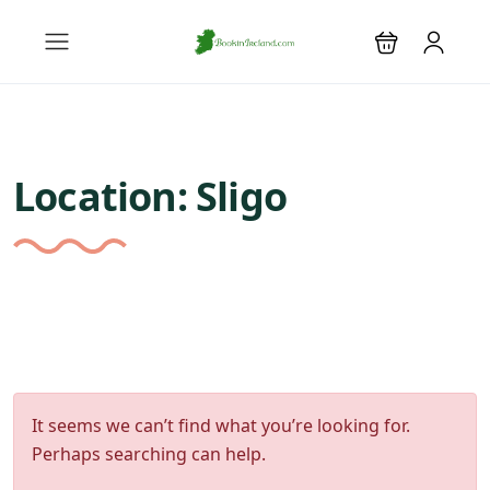
Location:
Sligo
It seems we can’t find what you’re looking for.
Perhaps searching can help.