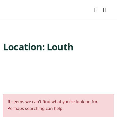
Location:
Louth
It seems we can’t find what you’re looking for.
Perhaps searching can help.