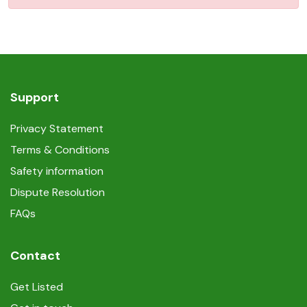
Support
Privacy Statement
Terms & Conditions
Safety information
Dispute Resolution
FAQs
Contact
Get Listed