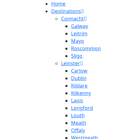
Home
Destinations
Connacht
Galway
Leitrim
Mayo
Roscommon
Sligo
Leinster
Carlow
Dublin
Kildare
Kilkenny
Laois
Longford
Louth
Meath
Offaly
Westmeath