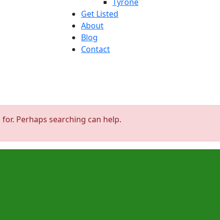
Tyrone
Get Listed
About
Blog
Contact
 for. Perhaps searching can help.