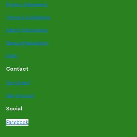
Privacy Statement
Terms & Conditions
Safety information
Dispute Resolution
FAQs
Contact
Get Listed
Get in touch
Social
Facebook