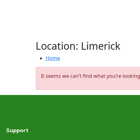
Location:
Limerick
Home
It seems we can’t find what you’re looking
Support