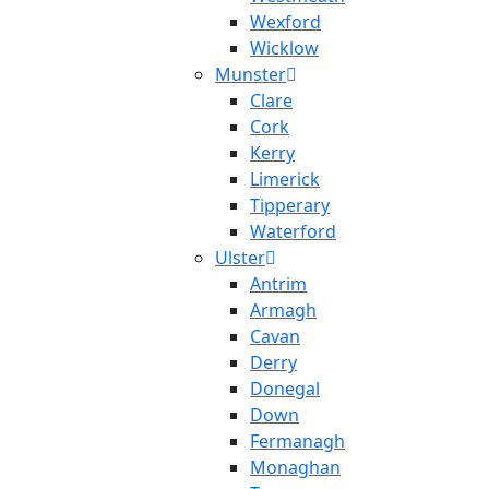
Wexford
Wicklow
Munster
Clare
Cork
Kerry
Limerick
Tipperary
Waterford
Ulster
Antrim
Armagh
Cavan
Derry
Donegal
Down
Fermanagh
Monaghan