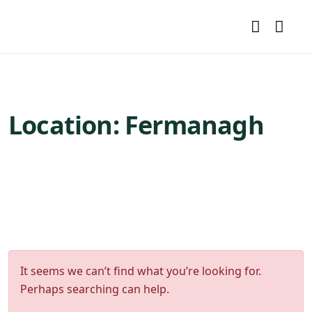
Location:
Fermanagh
It seems we can’t find what you’re looking for.
Perhaps searching can help.