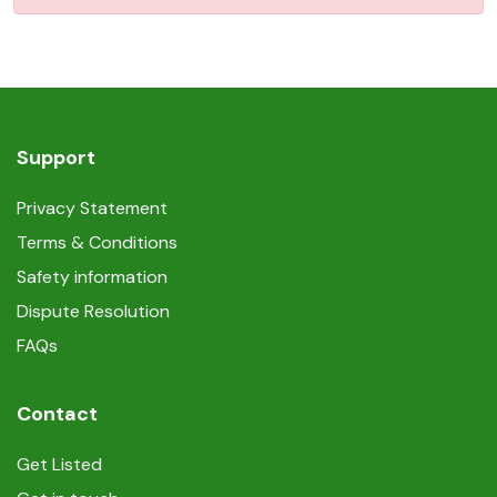
Support
Privacy Statement
Terms & Conditions
Safety information
Dispute Resolution
FAQs
Contact
Get Listed