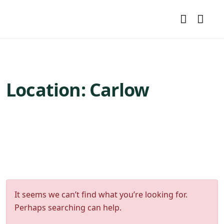
Location:
Carlow
It seems we can’t find what you’re looking for.
Perhaps searching can help.