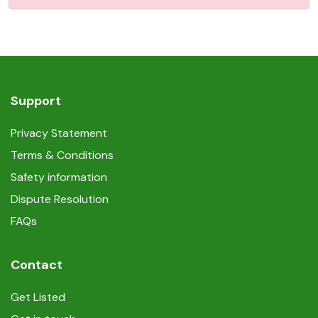
Support
Privacy Statement
Terms & Conditions
Safety information
Dispute Resolution
FAQs
Contact
Get Listed