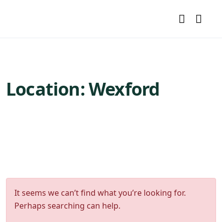
Location:
Wexford
It seems we can’t find what you’re looking for.
Perhaps searching can help.