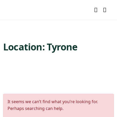
Location:
Tyrone
It seems we can’t find what you’re looking for.
Perhaps searching can help.