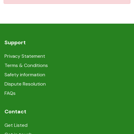
Support
Privacy Statement
Terms & Conditions
Safety information
Dispute Resolution
FAQs
Contact
Get Listed