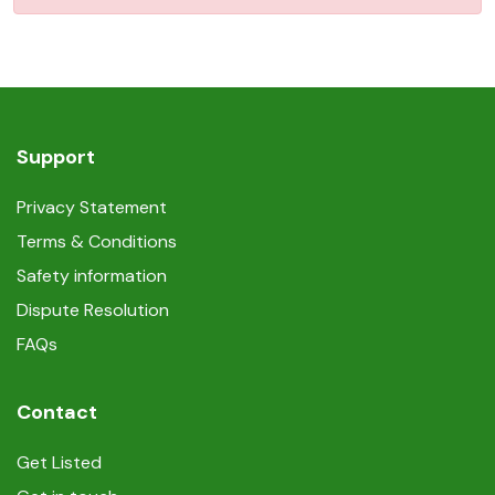
Support
Privacy Statement
Terms & Conditions
Safety information
Dispute Resolution
FAQs
Contact
Get Listed