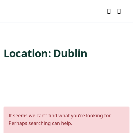
Location:
Dublin
It seems we can’t find what you’re looking for.
Perhaps searching can help.