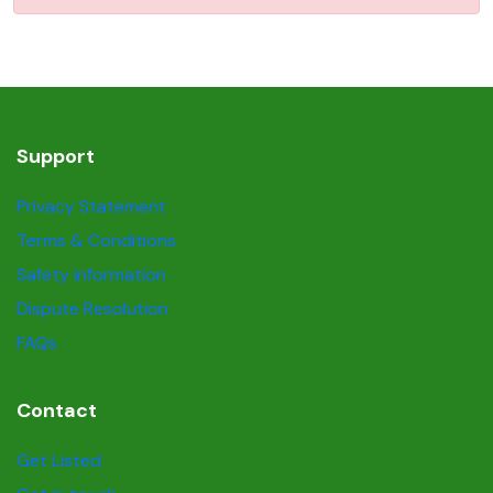
Support
Privacy Statement
Terms & Conditions
Safety information
Dispute Resolution
FAQs
Contact
Get Listed