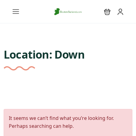
Location:
Down
It seems we can’t find what you’re looking for.
Perhaps searching can help.