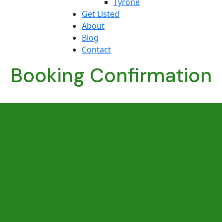
Tyrone
Get Listed
About
Blog
Contact
Booking Confirmation