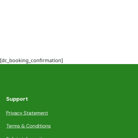
[dc_booking_confirmation]
Support
Privacy Statement
Terms & Conditions