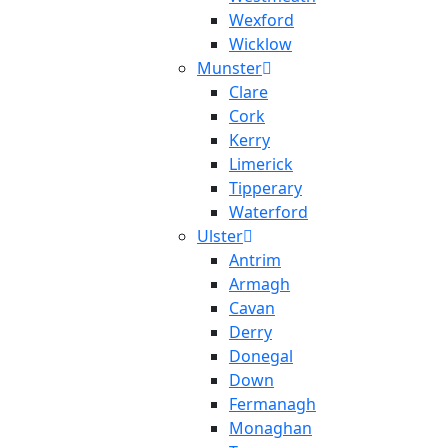
Wexford
Wicklow
Munster
Clare
Cork
Kerry
Limerick
Tipperary
Waterford
Ulster
Antrim
Armagh
Cavan
Derry
Donegal
Down
Fermanagh
Monaghan