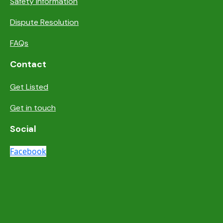
Safety information
Dispute Resolution
FAQs
Contact
Get Listed
Get in touch
Social
Facebook