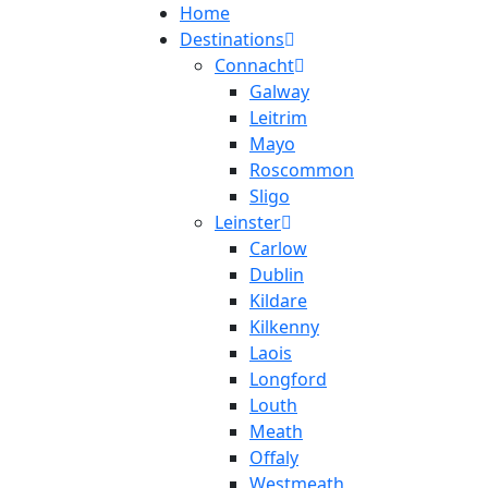
Home
Destinations
Connacht
Galway
Leitrim
Mayo
Roscommon
Sligo
Leinster
Carlow
Dublin
Kildare
Kilkenny
Laois
Longford
Louth
Meath
Offaly
Westmeath