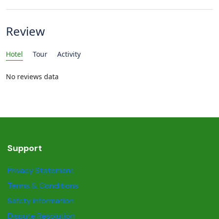
Review
Hotel
Tour
Activity
No reviews data
Support
Privacy Statement
Terms & Conditions
Safety information
Dispute Resolution