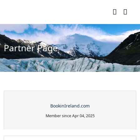
Partner Page
BookinIreland.com
Member since Apr 04, 2025