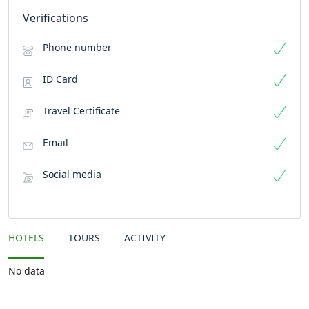
Verifications
Phone number
ID Card
Travel Certificate
Email
Social media
HOTELS
TOURS
ACTIVITY
No data