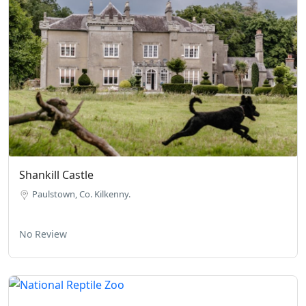
Shankill Castle
Paulstown, Co. Kilkenny.
No Review