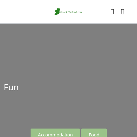
Fun
Accommodation
Food