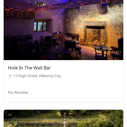
Hole In The Wall Bar
17 High Street, Kilkenny City.
No Review