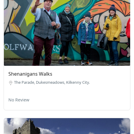
Shenanigans Walks
The Parade, Dukesmeadows, Kilkenny City.
No Review