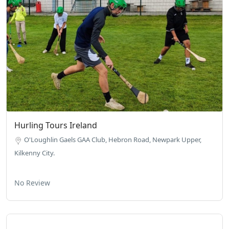
Hurling Tours Ireland
O'Loughlin Gaels GAA Club, Hebron Road, Newpark Upper,
Kilkenny City.
No Review