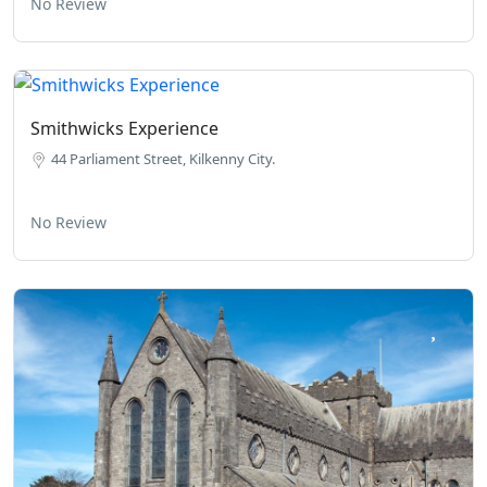
No Review
Smithwicks Experience
44 Parliament Street, Kilkenny City.
No Review