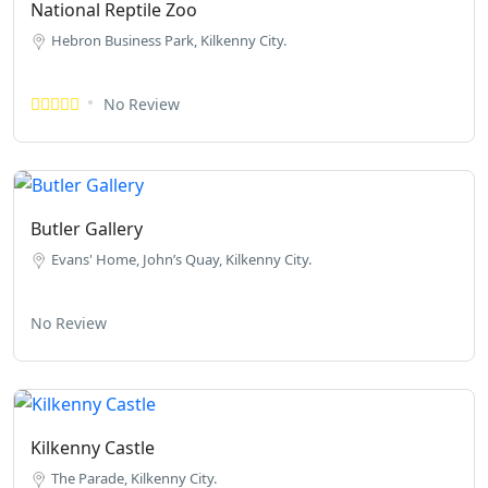
National Reptile Zoo
Hebron Business Park, Kilkenny City.
No Review
Butler Gallery
Evans' Home, John’s Quay, Kilkenny City.
No Review
Kilkenny Castle
The Parade, Kilkenny City.