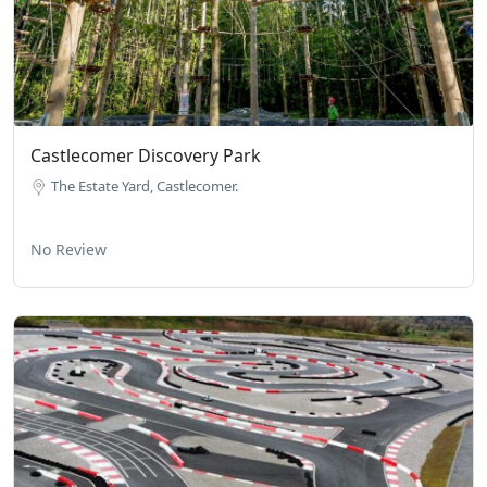
Castlecomer Discovery Park
The Estate Yard, Castlecomer.
No Review