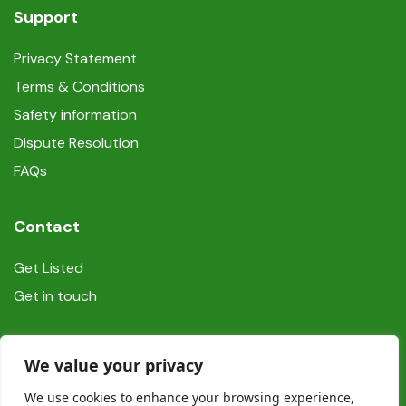
Support
Privacy Statement
Terms & Conditions
Safety information
Dispute Resolution
FAQs
Contact
Get Listed
Get in touch
Social
We value your privacy
We use cookies to enhance your browsing experience,