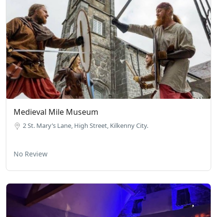
Medieval Mile Museum
2 St. Mary’s Lane, High Street, Kilkenny City.
No Review