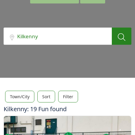
Town/City
Sort
Filter
Kilkenny: 19 Fun found