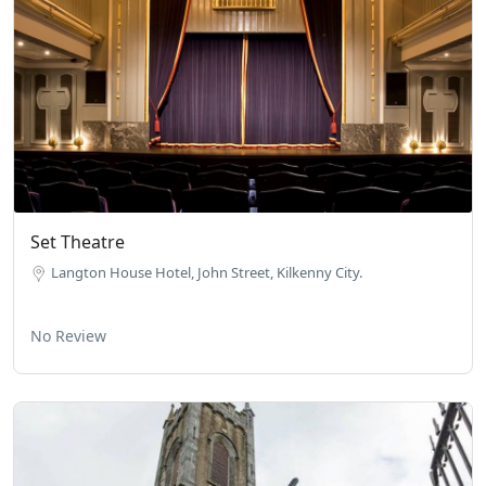
Set Theatre
Langton House Hotel, John Street, Kilkenny City.
No Review