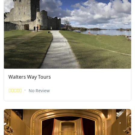
Walters Way Tours
No Review