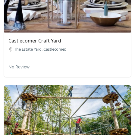
Castlecomer Craft Yard
The Estate Yard, Castlecomer.
No Review