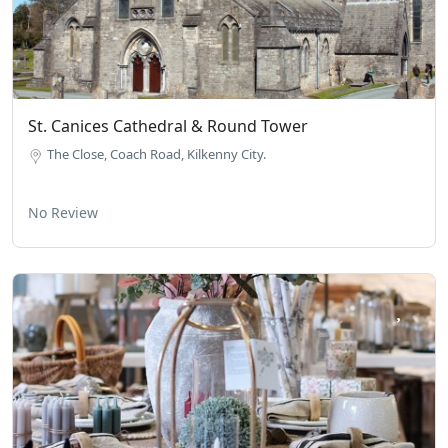
St. Canices Cathedral & Round Tower
The Close, Coach Road, Kilkenny City.
No Review