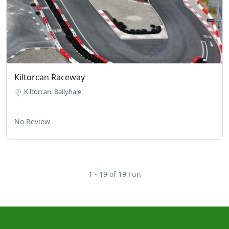
Kiltorcan Raceway
Kiltorcan, Ballyhale.
No Review
1 - 19 of 19 Fun