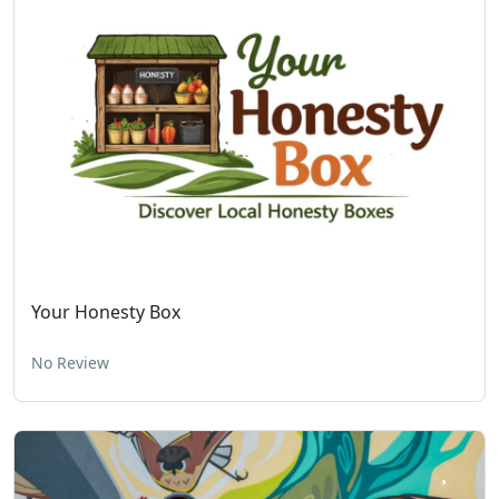
Your Honesty Box
No Review