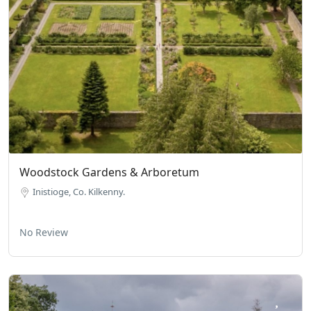
Woodstock Gardens & Arboretum
Inistioge, Co. Kilkenny.
No Review