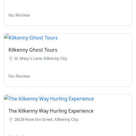
No Review
Kilkenny Ghost Tours
St. Mary's Lane, Kilkenny City.
No Review
The Kilkenny Way Hurling Experience
28/29 Rose Inn Street, Kilkenny City.