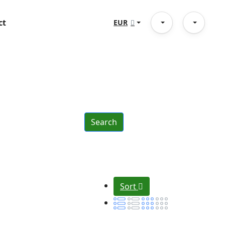
ct
EUR
Search
Sort