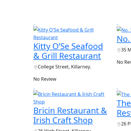
No.
Kitty O’Se Seafood
35 M
& Grill Restaurant
No Re
College Street, Killarney.
No Review
The
Bricin Restaurant &
Res
Irish Craft Shop
26 P
26 High Street, Killarney.