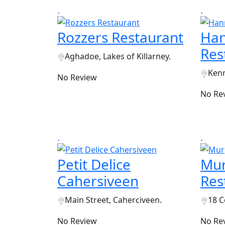
Rozzers Restaurant
Han
Res
Aghadoe, Lakes of Killarney.
Kenm
No Review
No Re
Petit Delice
Mur
Cahersiveen
Res
Main Street, Caherciveen.
18 C
No Review
No Re