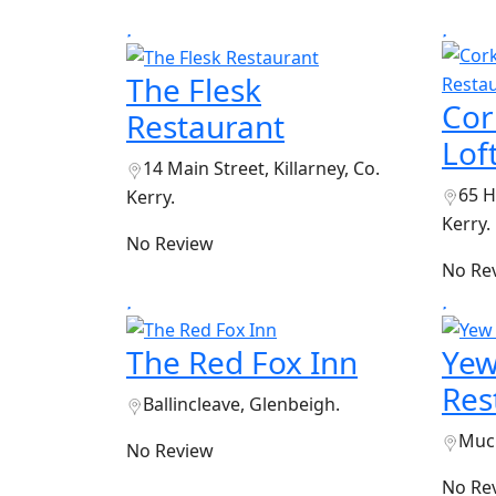
The Flesk
Cor
Restaurant
Lof
14 Main Street, Killarney, Co.
65 H
Kerry.
Kerry.
No Review
No Re
The Red Fox Inn
Yew
Res
Ballincleave, Glenbeigh.
Muck
No Review
No Re