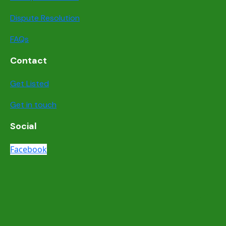
Dispute Resolution
FAQs
Contact
Get Listed
Get in touch
Social
Facebook