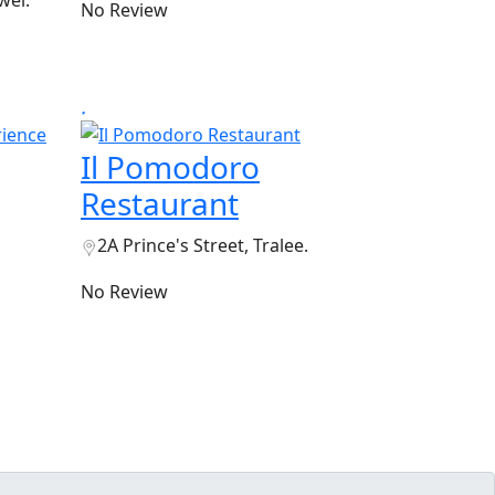
wel.
No Review
Il Pomodoro
Restaurant
2A Prince's Street, Tralee.
No Review