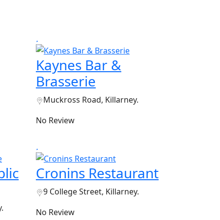
Kaynes Bar &
Brasserie
Muckross Road, Killarney.
No Review
lic
Cronins Restaurant
9 College Street, Killarney.
.
No Review