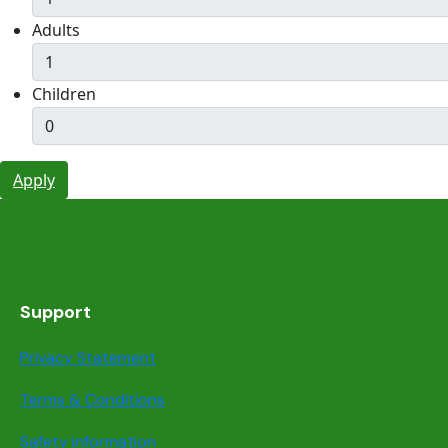
Adults
Children
Apply
Support
Privacy Statement
Terms & Conditions
Safety information