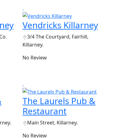
rney
Vendricks Killarney
 Co.
3/4 The Courtyard, Fairhill,
Killarney.
No Review
&
The Laurels Pub &
Restaurant
arney.
Main Street, Killarney.
No Review