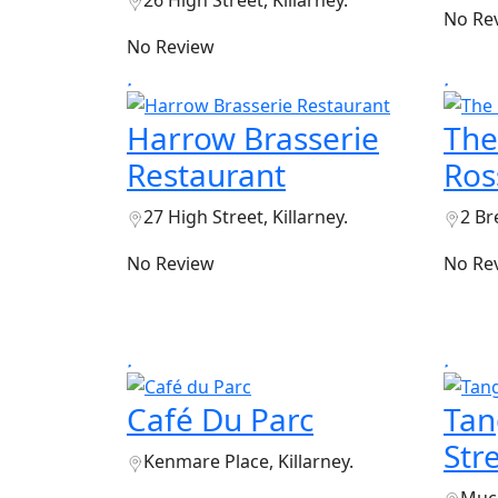
No Re
No Review
Harrow Brasserie
The
Restaurant
Ros
27 High Street, Killarney.
2 Br
No Review
No Re
Café Du Parc
Tan
Str
Kenmare Place, Killarney.