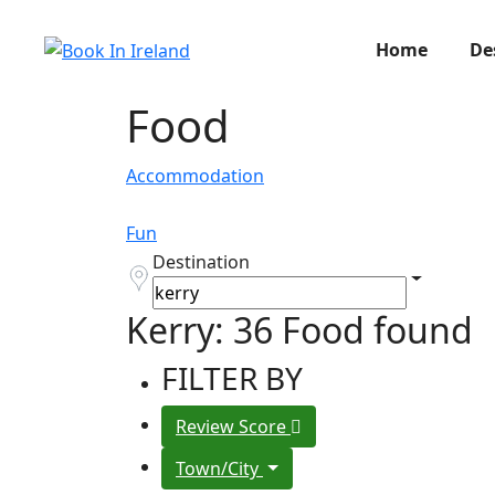
Home
De
Food
Accommodation
Fun
Destination
Kerry: 36 Food found
FILTER BY
Review Score
Town/City