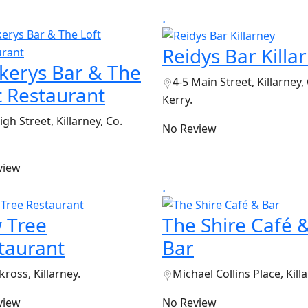
Reidys Bar Killa
kerys Bar & The
4-5 Main Street, Killarney,
t Restaurant
Kerry.
igh Street, Killarney, Co.
No Review
view
 Tree
The Shire Café 
taurant
Bar
ross, Killarney.
Michael Collins Place, Kill
view
No Review