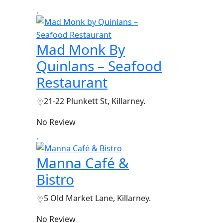
Mad Monk By
Quinlans – Seafood
Restaurant
21-22 Plunkett St, Killarney.
No Review
Manna Café &
Bistro
5 Old Market Lane, Killarney.
No Review