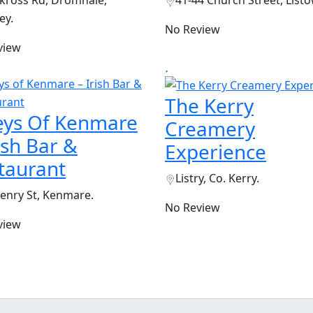
ross Rd, Dromhale,
41-44 Church Street, Listo
ey.
No Review
view
The Kerry
eys Of Kenmare
Creamery
rish Bar &
Experience
taurant
Listry, Co. Kerry.
enry St, Kenmare.
No Review
view