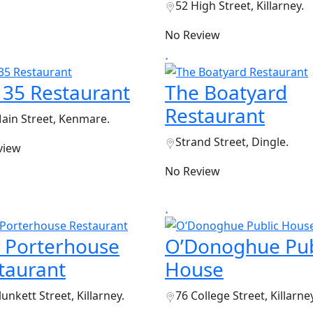
52 High Street, Killarney.
No Review
 35 Restaurant
The Boatyard
Restaurant
ain Street, Kenmare.
Strand Street, Dingle.
view
No Review
 Porterhouse
O’Donoghue Pub
taurant
House
lunkett Street, Killarney.
76 College Street, Killarney