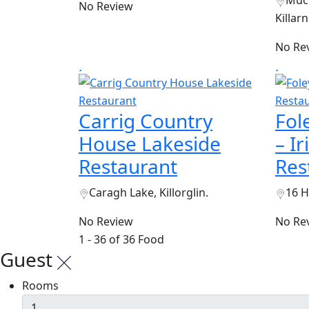
Muck
No Review
Killarn
No Re
Carrig Country
Fol
House Lakeside
– I
Restaurant
Res
Caragh Lake, Killorglin.
16 H
No Review
No Re
1 - 36 of 36 Food
Guest
Rooms