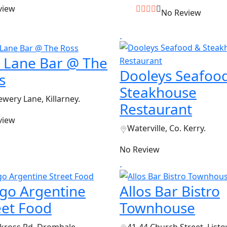
view
No Review
 Lane Bar @ The
Dooleys Seafoo
s
Steakhouse
ewery Lane, Killarney.
Restaurant
view
Waterville, Co. Kerry.
No Review
go Argentine
Allos Bar Bistro
eet Food
Townhouse