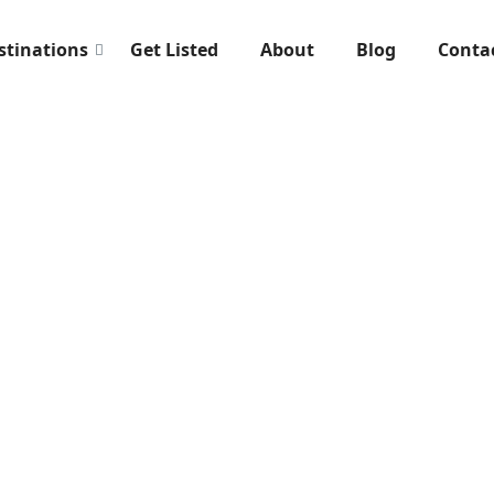
stinations
Get Listed
About
Blog
Conta