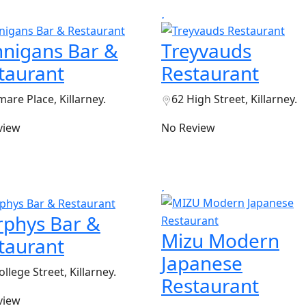
nigans Bar &
Treyvauds
taurant
Restaurant
are Place, Killarney.
62 High Street, Killarney.
view
No Review
phys Bar &
Mizu Modern
taurant
Japanese
ollege Street, Killarney.
Restaurant
view