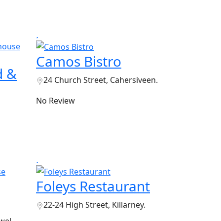
Camos Bistro
d &
24 Church Street, Cahersiveen.
No Review
Foleys Restaurant
22-24 High Street, Killarney.