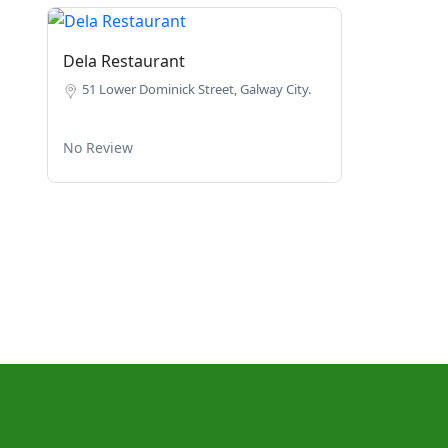
Dela Restaurant
51 Lower Dominick Street, Galway City.
No Review