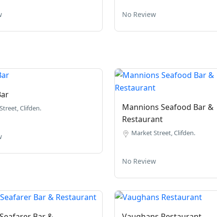
w
No Review
Bar
Mannions Seafood Bar &
treet, Clifden.
Restaurant
Market Street, Clifden.
w
No Review
Seafarer Bar &
Vaughans Restaurant