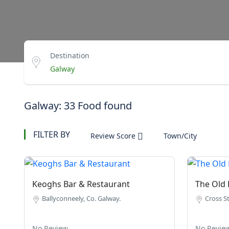
Destination
Galway: 33 Food found
FILTER BY
Review Score
Town/City
Keoghs Bar & Restaurant
The Old 
Ballyconneely, Co. Galway.
Cross St
No Review
No Revie