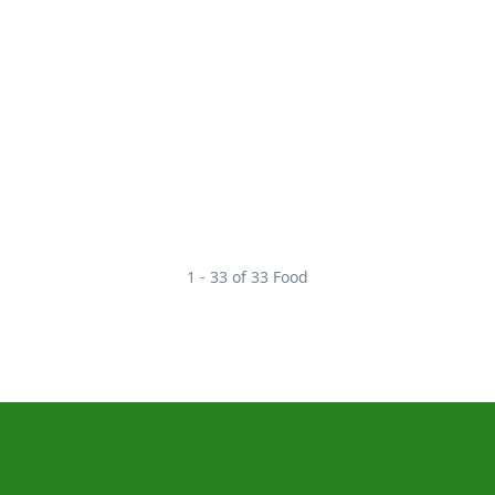
1 - 33 of 33 Food