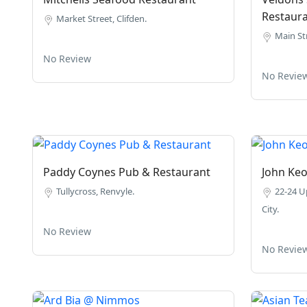
Restaur
Market Street, Clifden.
Main Str
No Review
No Revie
Paddy Coynes Pub & Restaurant
John Ke
Tullycross, Renvyle.
22-24 U
City.
No Review
No Revie