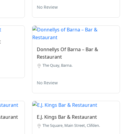
No Review
t
Donnellys Of Barna – Bar &
Restaurant
The Quay, Barna.
No Review
staurant
E.J. Kings Bar & Restaurant
The Square, Main Street, Clifden.