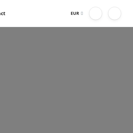
ct
EUR