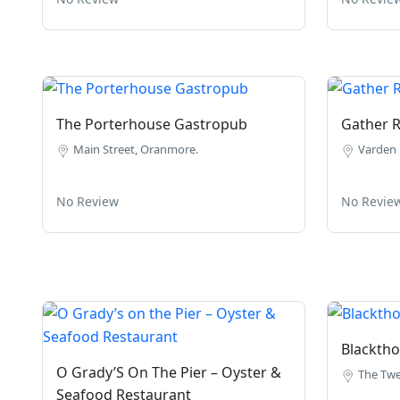
The Porterhouse Gastropub
Gather R
Main Street, Oranmore.
Varden 
No Review
No Revie
Blacktho
O Grady’S On The Pier – Oyster &
The Twe
Seafood Restaurant