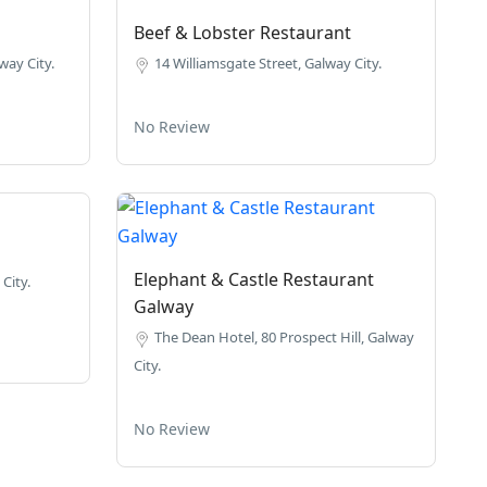
Beef & Lobster Restaurant
way City.
14 Williamsgate Street, Galway City.
No Review
Elephant & Castle Restaurant
City.
Galway
The Dean Hotel, 80 Prospect Hill, Galway
City.
No Review