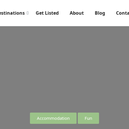
estinations
Get Listed
About
Blog
Conta
Accommodation
Fun