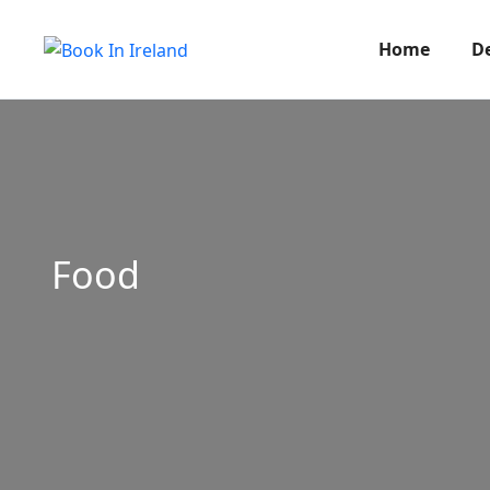
Home
D
Food