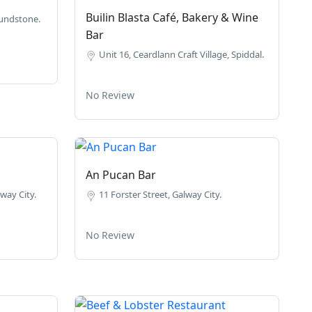
Builin Blasta Café, Bakery & Wine
undstone.
Bar
Unit 16, Ceardlann Craft Village, Spiddal.
No Review
An Pucan Bar
way City.
11 Forster Street, Galway City.
No Review