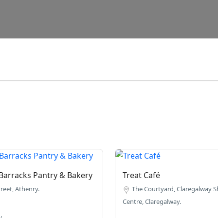
Barracks Pantry & Bakery
Treat Café
reet, Athenry.
The Courtyard, Claregalway 
Centre, Claregalway.
w