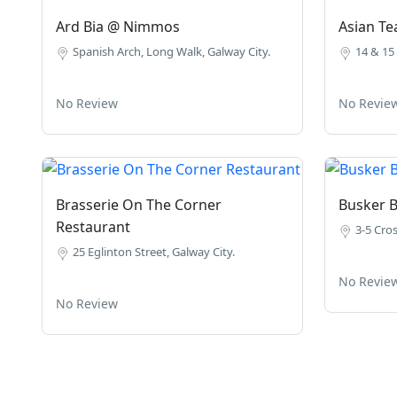
Ard Bia @ Nimmos
Asian T
Spanish Arch, Long Walk, Galway City.
14 & 15 
No Review
No Revie
Brasserie On The Corner
Busker 
Restaurant
3-5 Cros
25 Eglinton Street, Galway City.
No Revie
No Review