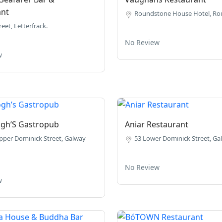
ant
Roundstone House Hotel, Ro
eet, Letterfrack.
No Review
w
ogh’S Gastropub
Aniar Restaurant
pper Dominick Street, Galway
53 Lower Dominick Street, Gal
No Review
w