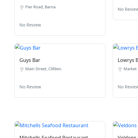
Pier Road, Barna.
No Revie
No Review
Guys Bar
Lowrys 
Main Street, Clifden.
Market S
No Review
No Revie
Mitchells Seafood Restaurant
Veldons 