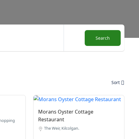
Search
Sort
Morans Oyster Cottage
Restaurant
Shopping
The Weir, Kilcolgan.