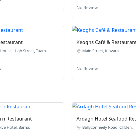
No Review
estaurant
Keoghs Café & Restauran
House, High Street, Tuam.
Main Street, Kinvara.
w
No Review
rn Restaurant
Ardagh Hotel Seafood Re
lve Hotel, Barna.
Ballyconneely Road, Clifden.