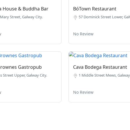
ea House & Buddha Bar
BóTown Restaurant
Mary Street, Galway City.
57 Dominick Street Lower, Gal
w
No Review
Brownes Gastropub
Cava Bodega Restaurant
s Street Upper, Galway City.
1 Middle Street Mews, Galway 
w
No Review