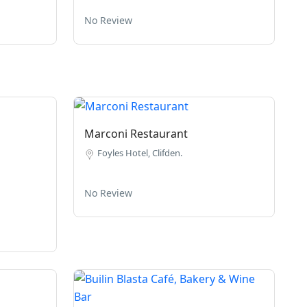
No Review
Marconi Restaurant
Foyles Hotel, Clifden.
No Review