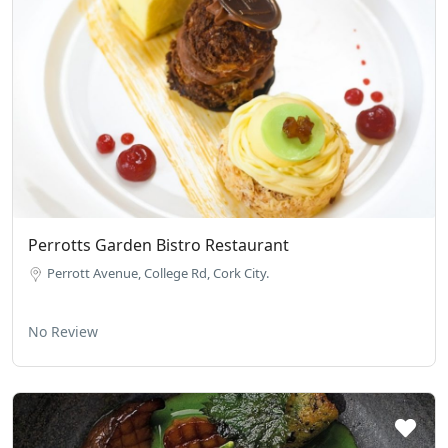
Perrotts Garden Bistro Restaurant
Perrott Avenue, College Rd, Cork City.
No Review