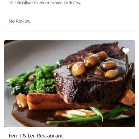
128 Oliver Plun­kett Street, Cork City.
No Review
Ferrit & Lee Restaurant