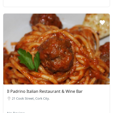
Il Padrino Italian Restaurant & Wine Bar
21 Cook Street, Cork City.