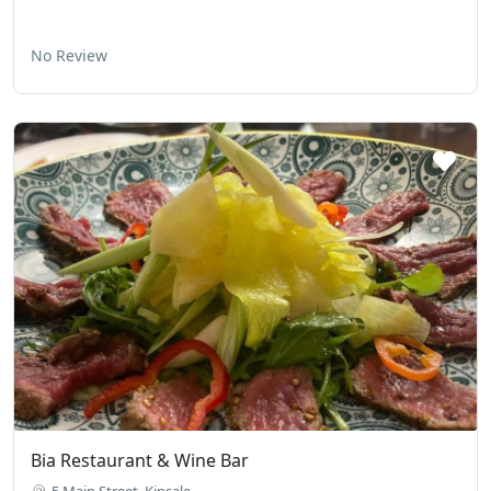
No Review
Bia Restaurant & Wine Bar