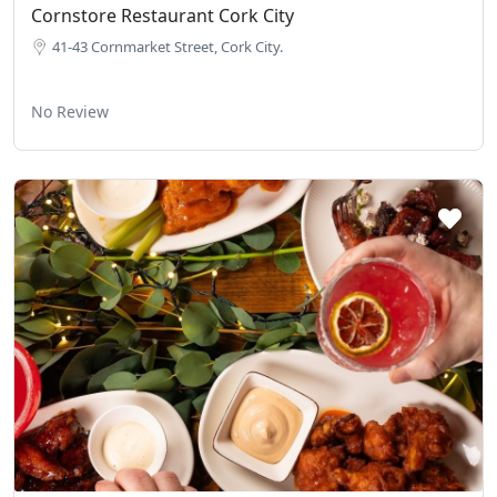
Cornstore Restaurant Cork City
41-43 Cornmarket Street, Cork City.
No Review