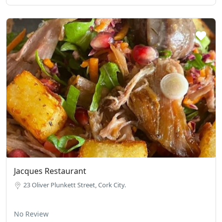
Jacques Restaurant
23 Oliver Plunkett Street, Cork City.
No Review