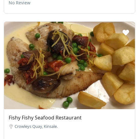
No Review
Fishy Fishy Seafood Restaurant
Crowleys Quay, Kinsale.