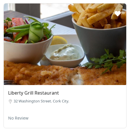
Liberty Grill Restaurant
32 Washington Street. Cork City.
No Review