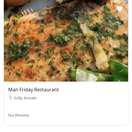
Man Friday Restaurant
Scilly, Kinsale.
No Review