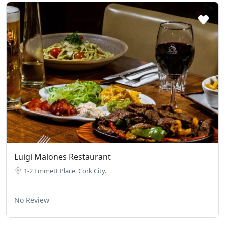
Luigi Malones Restaurant
1-2 Emmett Place, Cork City.
No Review