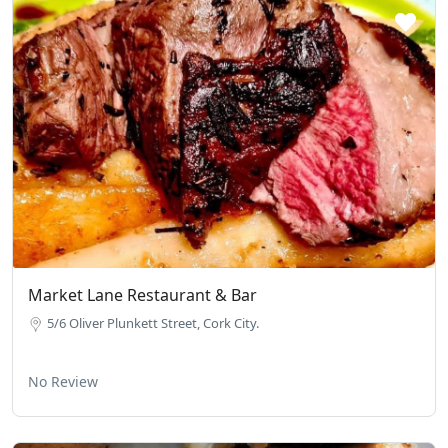
Market Lane Restaurant & Bar
5/6 Oliver Plunkett Street, Cork City.
No Review