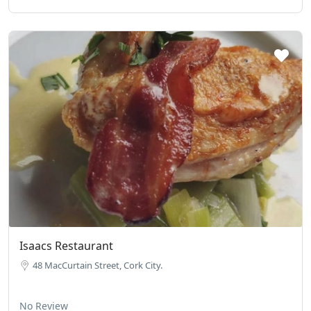
Isaacs Restaurant
48 MacCurtain Street, Cork City.
No Review