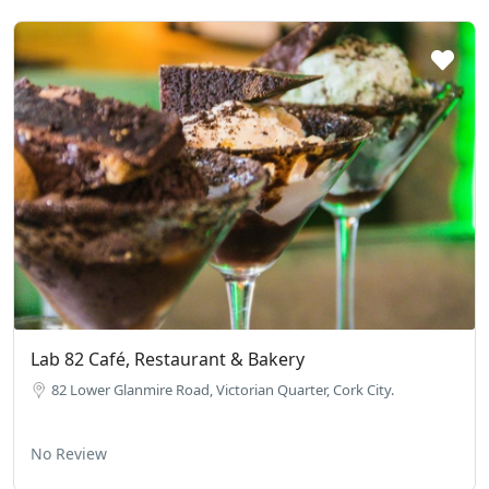
Lab 82 Café, Restaurant & Bakery
82 Lower Glanmire Road, Victorian Quarter, Cork City.
No Review