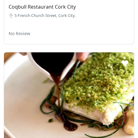
Coqbull Restaurant Cork City
5 French Church Street, Cork City.
No Review