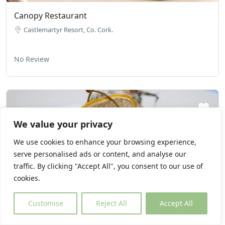
Canopy Restaurant
Castlemartyr Resort, Co. Cork.
No Review
We value your privacy
We use cookies to enhance your browsing experience,
serve personalised ads or content, and analyse our
traffic. By clicking "Accept All", you consent to our use of
cookies.
Customise
Reject All
Accept All