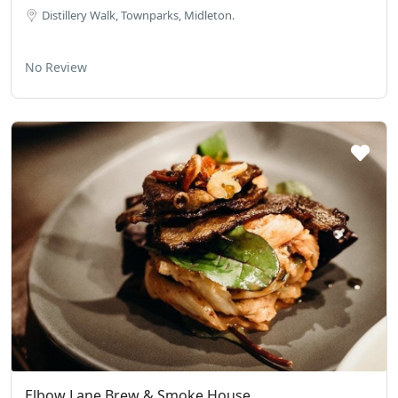
Distillery Walk, Townparks, Midleton.
No Review
Elbow Lane Brew & Smoke House