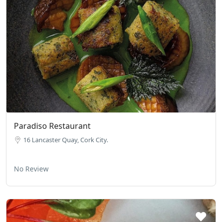
Paradiso Restaurant
16 Lan­caster Quay, Cork City.
No Review