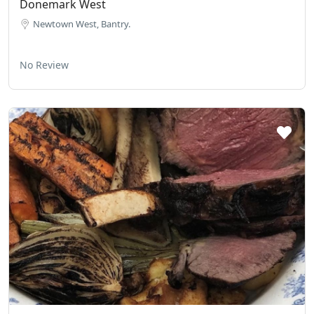
Donemark West
Newtown West, Bantry.
No Review