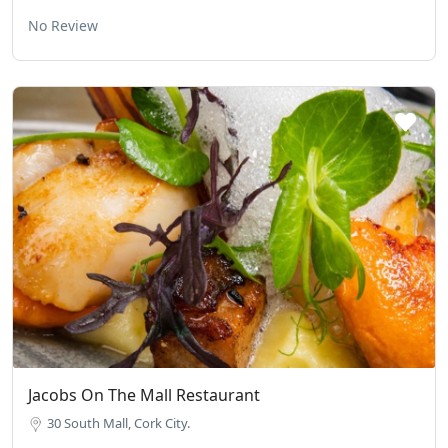
No Review
Jacobs On The Mall Restaurant
30 South Mall, Cork City.