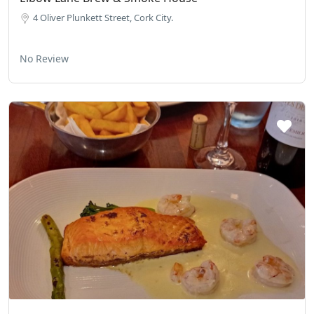
4 Oliver Plunkett Street, Cork City.
No Review