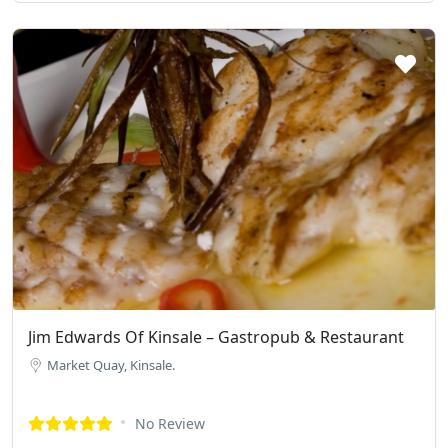
Jim Edwards Of Kinsale – Gastropub & Restaurant
Market Quay, Kinsale.
No Review