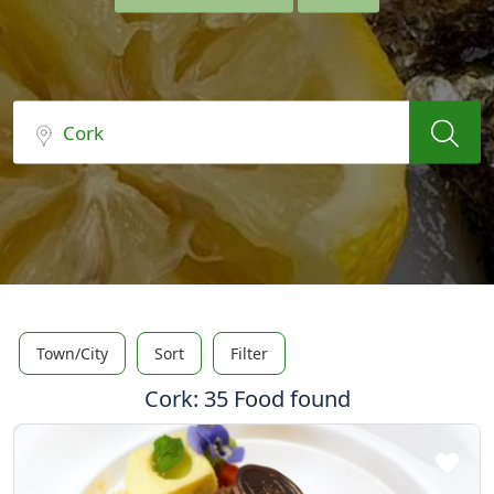
Town/City
Sort
Filter
Cork: 35 Food found