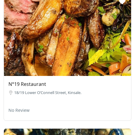
N°19 Restaurant
18/19 Lower O’Connell Street, Kinsale.
No Review