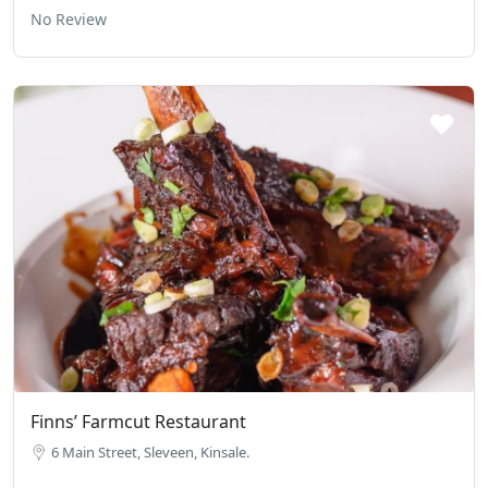
No Review
Finns’ Farmcut Restaurant
6 Main Street, Sleveen, Kinsale.