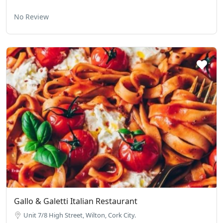
No Review
Gallo & Galetti Italian Restaurant
Unit 7/8 High Street, Wilton, Cork City.