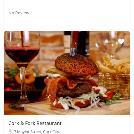
No Review
Cork & Fork Restaurant
7 Maylor Street, Cork City.