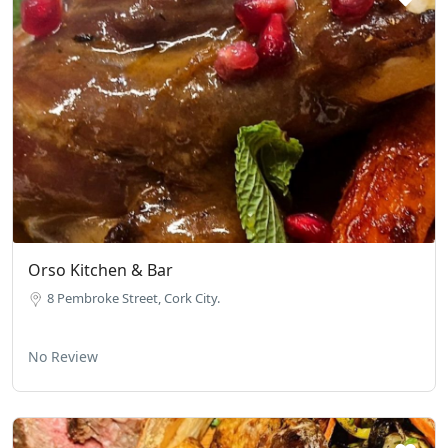
Orso Kitchen & Bar
8 Pembroke Street, Cork City.
No Review