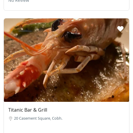
No Review
Titanic Bar & Grill
20 Casement Square, Cobh.