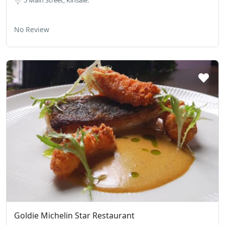
5 Main Street, Kinsale.
No Review
Goldie Michelin Star Restaurant