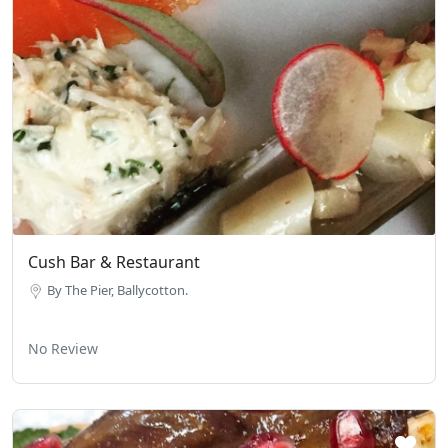
Cush Bar & Restaurant
By The Pier, Ballycotton.
No Review