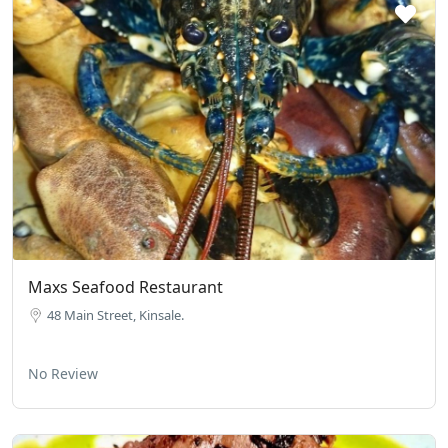
Maxs Seafood Restaurant
48 Main Street, Kinsale.
No Review