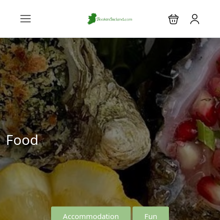
Food
Accommodation
Fun