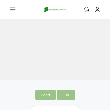
Food
Fun