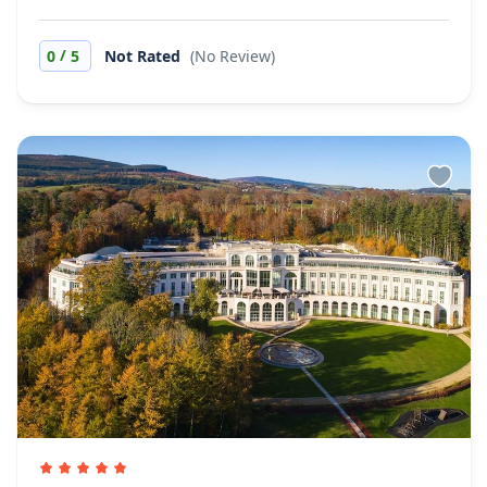
/
0
5
Not Rated
(No Review)