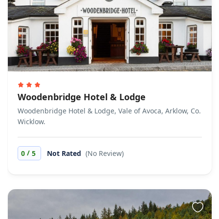
Woodenbridge Hotel & Lodge
Woodenbridge Hotel & Lodge, Vale of Avoca, Arklow, Co.
Wicklow.
/
0
5
Not Rated
(No Review)