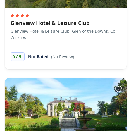
Glenview Hotel & Leisure Club
Glenview Hotel & Leisure Club, Glen of the Downs, Co.
Wicklow.
/
0
5
Not Rated
(No Review)