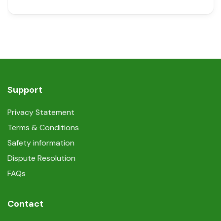
Support
Privacy Statement
Terms & Conditions
Safety information
Dispute Resolution
FAQs
Contact