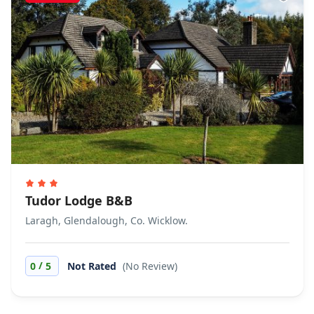
Tudor Lodge B&B
Laragh, Glendalough, Co. Wicklow.
/
0
5
Not Rated
(No Review)