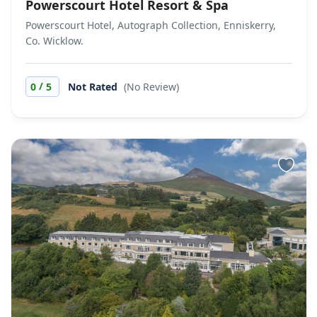
Powerscourt Hotel Resort & Spa
Powerscourt Hotel, Autograph Collection, Enniskerry,
Co. Wicklow.
/
0
5
Not Rated
(No Review)