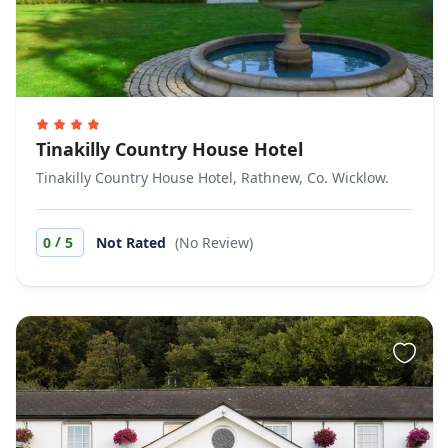
Tinakilly Country House Hotel
Tinakilly Country House Hotel, Rathnew, Co. Wicklow.
/
0
5
Not Rated
(No Review)