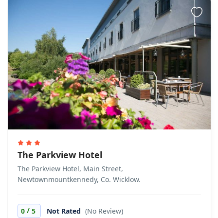
The Parkview Hotel
The Parkview Hotel, Main Street,
Newtownmountkennedy, Co. Wicklow.
/
0
5
Not Rated
(No Review)