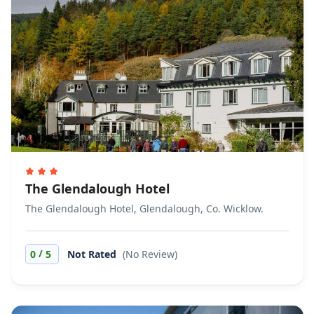
The Glendalough Hotel
The Glendalough Hotel, Glendalough, Co. Wicklow.
/
0
5
Not Rated
(No Review)