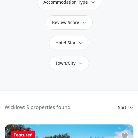
Accommodation Type
Review Score
Hotel Star
Town/City
Wicklow: 9 properties found
Sort
Featured