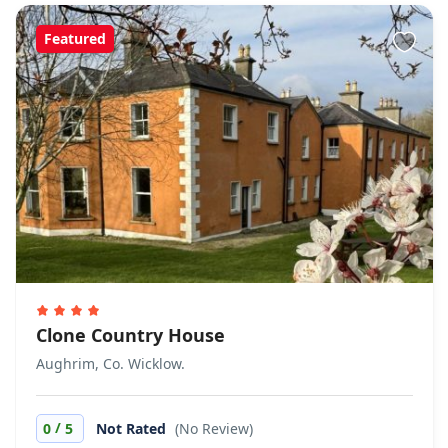
Featured
Clone Country House
Aughrim, Co. Wicklow.
/
0
5
Not Rated
(No Review)