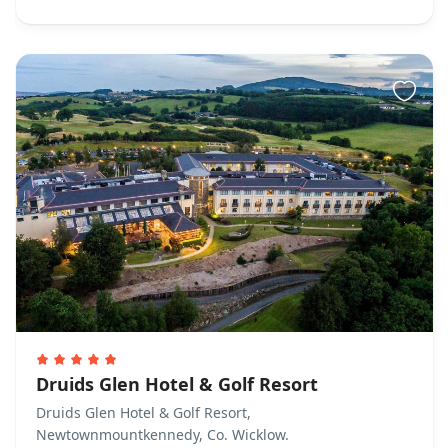
Druids Glen Hotel & Golf Resort
Druids Glen Hotel & Golf Resort,
Newtownmountkennedy, Co. Wicklow.